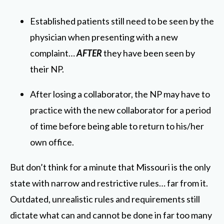
Established patients still need to be seen by the
physician when presenting with a new
complaint…
AFTER
they have been seen by
their NP.
After losing a collaborator, the NP may have to
practice with the new collaborator for a period
of time before being able to return to his/her
own office.
But don’t think for a minute that Missouri is the only
state with narrow and restrictive rules… far from it.
Outdated, unrealistic rules and requirements still
dictate what can and cannot be done in far too many