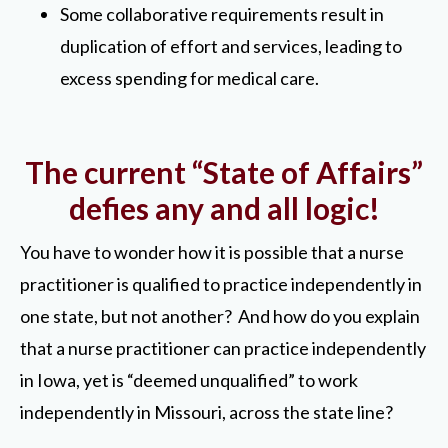
Some collaborative requirements result in
duplication of effort and services, leading to
excess spending for medical care.
The current “State of Affairs”
defies any and all logic!
You have to wonder how it is possible that a nurse
practitioner is qualified to practice independently in
one state, but not another? And how do you explain
that a nurse practitioner can practice independently
in Iowa, yet is “deemed unqualified” to work
independently in Missouri, across the state line?