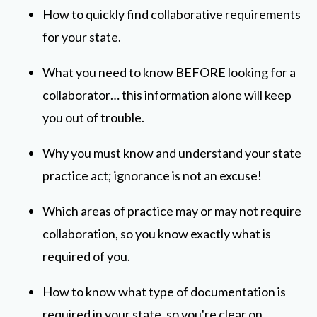
How to quickly find collaborative requirements
for your state.
What you need to know BEFORE looking for a
collaborator… this information alone will keep
you out of trouble.
Why you must know and understand your state
practice act; ignorance is not an excuse!
Which areas of practice may or may not require
collaboration, so you know exactly what is
required of you.
How to know what type of documentation is
required in your state, so you're clear on