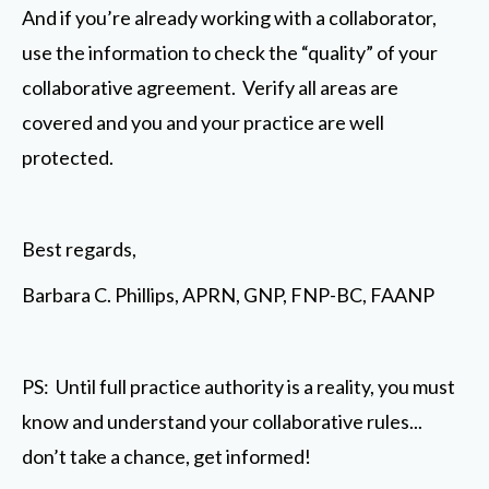
And if you’re already working with a collaborator,
use the information to check the “quality” of your
collaborative agreement. Verify all areas are
covered and you and your practice are well
protected.
Best regards,
Barbara C. Phillips, APRN, GNP, FNP-BC, FAANP
PS: Until full practice authority is a reality, you must
know and understand your collaborative rules...
don’t take a chance, get informed!