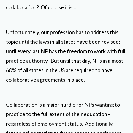
collaboration? Of course it is...
Unfortunately, our profession has to address this
topic until the laws in all states have been revised;
until every last NP has the freedom to work with full
practice authority. But until that day, NPs in almost
60% of all states in the US are required to have
collaborative agreements in place.
Collaboration is a major hurdle for NPs wanting to
practice to the full extent of their education -
regardless of employment status. Additionally,