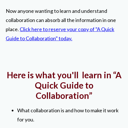
Now anyone wanting to learn and understand
collaboration can absorb all the information in one
place.
Click here to reserve your copy of "A Quick
Guide to Collaboration" today.
Here is what you'll learn in “A
Quick Guide to
Collaboration”
What collaboration is and how to make it work
for you.