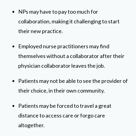
NPs may have to pay too much for
collaboration, making it challenging to start
their new practice.
Employed nurse practitioners may find
themselves without a collaborator after their
physician collaborator leaves the job.
Patients may not be able to see the provider of
their choice, in their own community.
Patients may be forced to travel a great
distance to access care or forgo care
altogether.