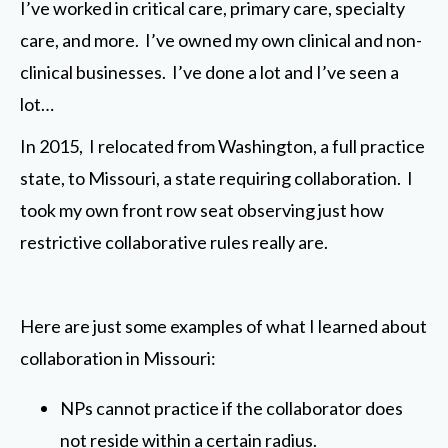
I’ve worked in critical care, primary care, specialty
care, and more. I’ve owned my own clinical and non-
clinical businesses. I’ve done a lot and I’ve seen a
lot…
In 2015, I relocated from Washington, a full practice
state, to Missouri, a state requiring collaboration. I
took my own front row seat observing just how
restrictive collaborative rules really are.
Here are just some examples of what I learned about
collaboration in Missouri:
NPs cannot practice if the collaborator does
not reside within a certain radius.