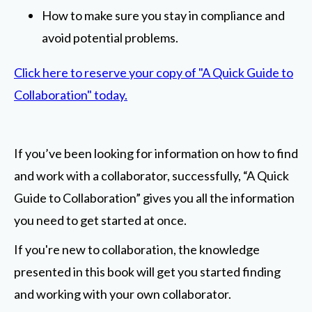
How to make sure you stay in compliance and
avoid potential problems.
Click here to reserve your copy of "A Quick Guide to
Collaboration" today.
If you’ve been looking for information on how to find
and work with a collaborator, successfully, “A Quick
Guide to Collaboration” gives you all the information
you need to get started at once.
If you're new to collaboration, the knowledge
presented in this book will get you started finding
and working with your own collaborator.