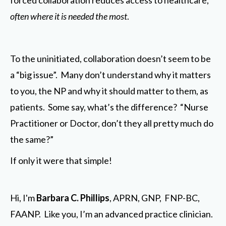
forced collaboration reduces access to healthcare,
often where it is needed the most
.
To the uninitiated, collaboration doesn’t seem to be
a “big issue”. Many don’t understand why it matters
to you, the NP and why it should matter to them, as
patients. Some say, what’s the difference? “Nurse
Practitioner or Doctor, don’t they all pretty much do
the same?”
If only it were that simple!
Hi, I'm
Barbara C. Phillips
, APRN, GNP, FNP-BC,
FAANP. Like you, I’m an advanced practice clinician.