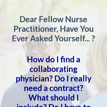
Dear Fellow Nurse
Practitioner, Have You
Ever Asked Yourself... ?
How do I find a
collaborating
physician? Do I really
need a contract?
What should I
include? Do I have to