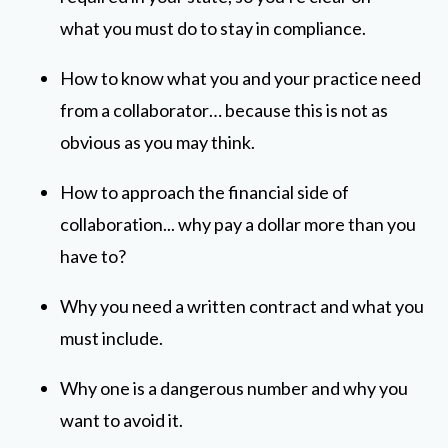
what you must do to stay in compliance.
How to know what you and your practice need
from a collaborator… because this is not as
obvious as you may think.
How to approach the financial side of
collaboration... why pay a dollar more than you
have to?
Why you need a written contract and what you
must include.
Why one is a dangerous number and why you
want to avoid it.