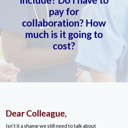
pay for
collaboration? How
much is it going to
cost?
Dear Colleague,
Isn’t it a shame we still need to talk about