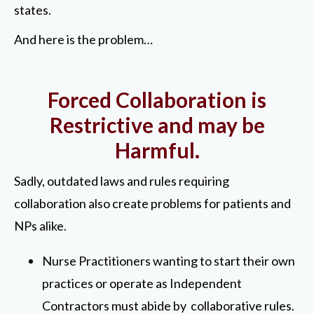
states.
And here is the problem…
Forced Collaboration is
Restrictive and may be
Harmful.
Sadly, outdated laws and rules requiring
collaboration also create problems for patients and
NPs alike.
Nurse Practitioners wanting to start their own
practices or operate as Independent
Contractors must abide by collaborative rules.