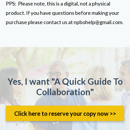
PPS: Please note, this is a digital, not a physical
product. If you have questions before making your
purchase please contact us at
npbohelp@gmail.com
.
Yes, I want "A Quick Guide To
Collaboration"
Click here to reserve your copy now >>