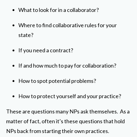
What to look for in a collaborator?
Where to find collaborative rules for your
state?
If you need a contract?
If and how much to pay for collaboration?
How to spot potential problems?
How to protect yourself and your practice?
These are questions many NPs ask themselves. As a
matter of fact, often it’s these questions that hold
NPs back from starting their own practices.