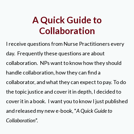
A Quick Guide to
Collaboration
I receive questions from Nurse Practitioners every
day. Frequently these questions are about
collaboration. NPs want to know how they should
handle collaboration, how they can find a
collaborator, and what they can expect to pay. To do
the topic justice and cover it in depth, I decided to
cover it in a book. I want you to know I just published
and released my new e-book, “
A Quick Guide to
Collaboration
”.