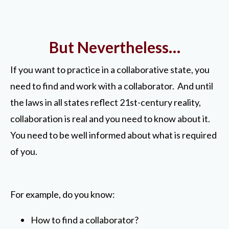
But Nevertheless…
If you want to practice in a collaborative state, you
need to find and work with a collaborator. And until
the laws in all states reflect 21st-century reality,
collaboration is real and you need to know about it.
You need to be well informed about what is required
of you.
For example, do you know:
How to find a collaborator?