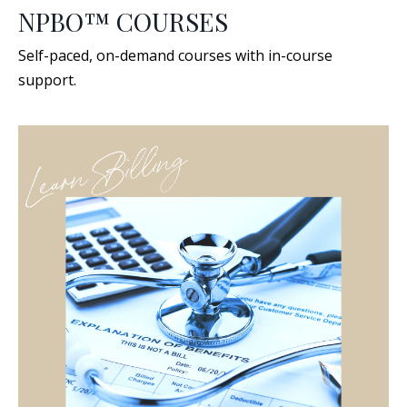
NPBO™ COURSES
Self-paced, on-demand courses with in-course
support.