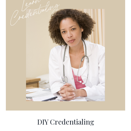
DIY Credentialing