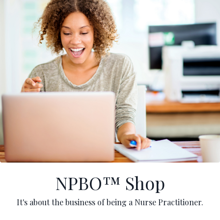
NPBO™ Shop
It's about the business of being a Nurse Practitioner.