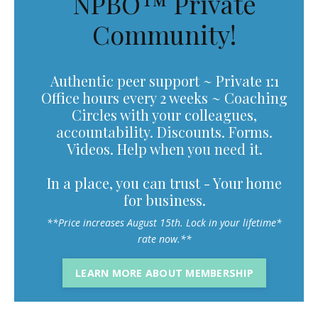
NPBO™ Private
Community!
Authentic peer support ~ Private 1:1
Office hours every 2 weeks ~ Coaching
Circles with your colleagues,
accountability. Discounts. Forms.
Videos. Help when you need it.
In a place, you can trust - Your home
for business.
**Price increases August 15th. Lock in your lifetime*
rate now.**
LEARN MORE ABOUT MEMBERSHIP