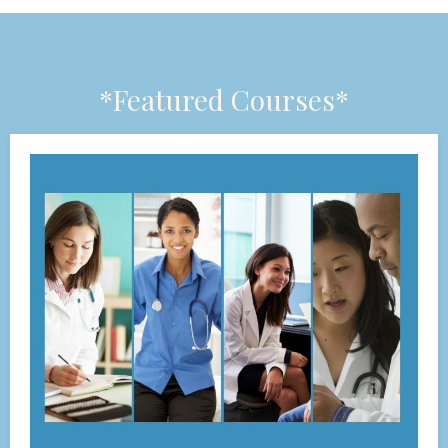
*Featured Courses*