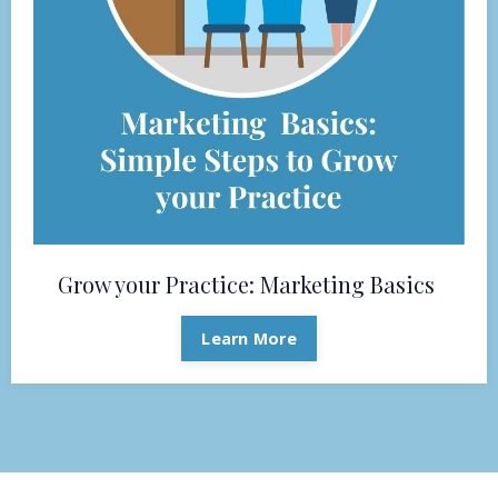
Grow your Practice: Marketing Basics
Learn More