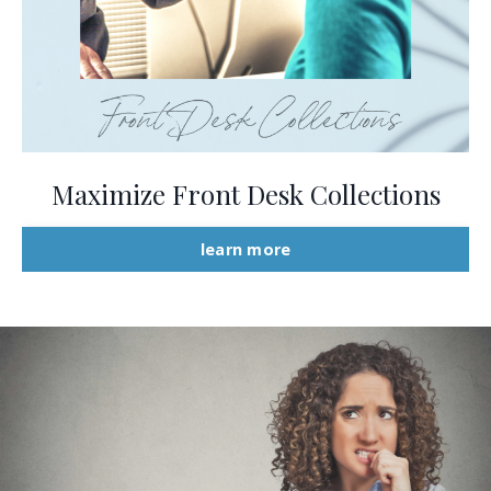
Maximize Front Desk Collections
learn more