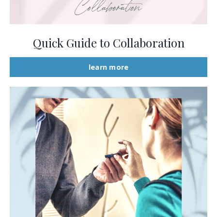
Quick Guide to Collaboration
learn more