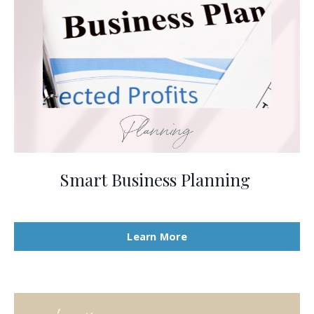
Smart Business Planning
Learn More