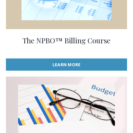
The NPBO™ Billing Course
LEARN MORE