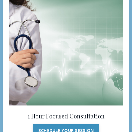
1 Hour Focused Consultation
SCHEDULE YOUR SESSION