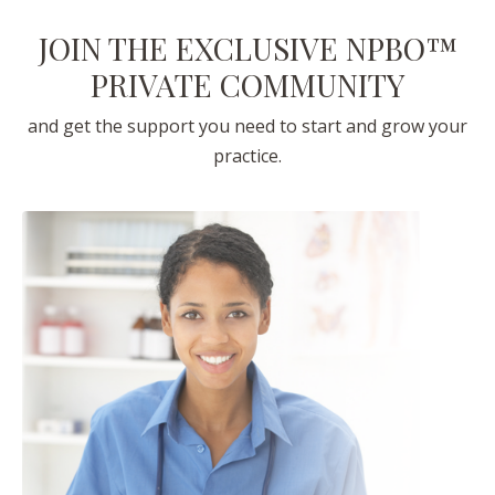
JOIN THE EXCLUSIVE NPBO™
PRIVATE COMMUNITY
and get the support you need to start and grow your
practice.