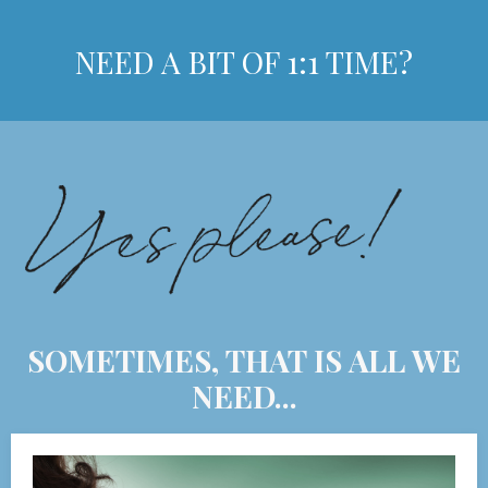
NEED A BIT OF 1:1 TIME?
SOMETIMES, THAT IS ALL WE
NEED...