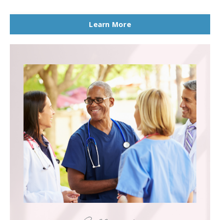
Learn More