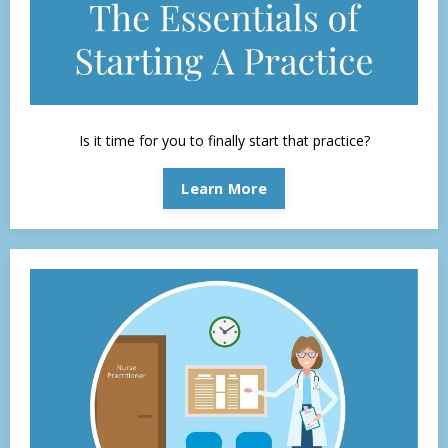
Is it time for you to finally start that practice?
Learn More